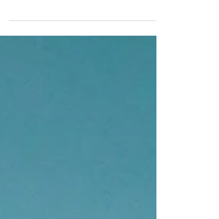
Create a blog post subtitle that summarizes your
post in a few short, punchy sentences and entices
your audience to continue reading....