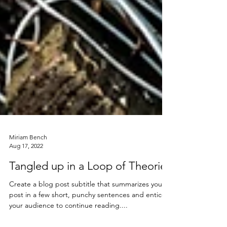
Miriam Bench
Aug 17, 2022
Tangled up in a Loop of Theories
Create a blog post subtitle that summarizes your
post in a few short, punchy sentences and entices
your audience to continue reading....