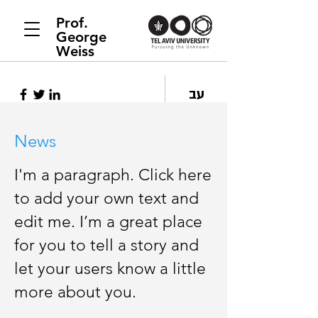
Prof.
George
Weiss
עב
News
I'm a paragraph. Click here
to add your own text and
edit me. I’m a great place
for you to tell a story and
let your users know a little
more about you.