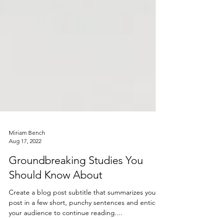
Miriam Bench
Aug 17, 2022
Groundbreaking Studies You
Should Know About