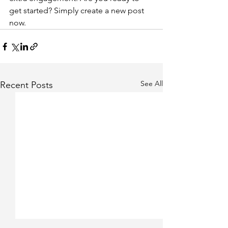
get started? Simply create a new post 
now. 
See All
Recent Posts