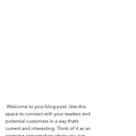
 Welcome to your blog post. Use this 
space to connect with your readers and 
potential customers in a way that’s 
current and interesting. Think of it as an 
ongoing conversation where you can 