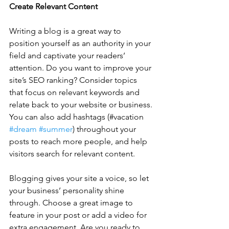
Create Relevant Content
Writing a blog is a great way to 
position yourself as an authority in your 
field and captivate your readers’ 
attention. Do you want to improve your 
site’s SEO ranking? Consider topics 
that focus on relevant keywords and 
relate back to your website or business. 
You can also add hashtags (#vacation 
#dream
#summer
) throughout your 
posts to reach more people, and help 
visitors search for relevant content. 
Blogging gives your site a voice, so let 
your business’ personality shine 
through. Choose a great image to 
feature in your post or add a video for 
extra engagement. Are you ready to 