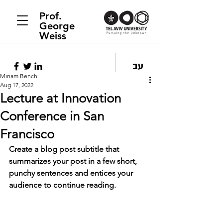
Prof.
George
Weiss
עב
Miriam Bench
Aug 17, 2022
Lecture at Innovation
Conference in San
Francisco
Create a blog post subtitle that 
summarizes your post in a few short, 
punchy sentences and entices your 
audience to continue reading.