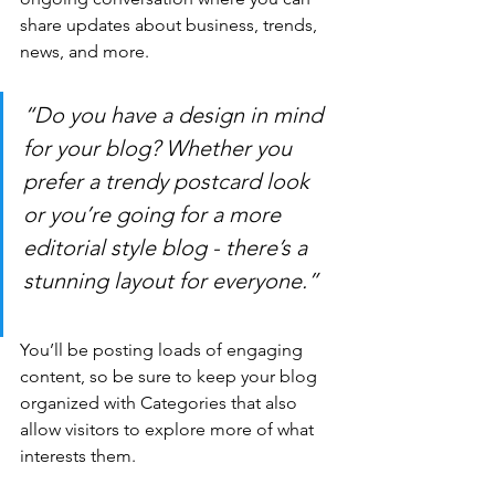
share updates about business, trends, 
news, and more. 
“Do you have a design in mind 
for your blog? Whether you 
prefer a trendy postcard look 
or you’re going for a more 
editorial style blog - there’s a 
stunning layout for everyone.”
You’ll be posting loads of engaging 
content, so be sure to keep your blog 
organized with Categories that also 
allow visitors to explore more of what 
interests them.