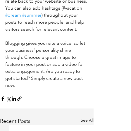
relate back to your website or business. 
You can also add hashtags (#vacation 
#dream
#summer
) throughout your 
posts to reach more people, and help 
visitors search for relevant content. 
Blogging gives your site a voice, so let 
your business’ personality shine 
through. Choose a great image to 
feature in your post or add a video for 
extra engagement. Are you ready to 
get started? Simply create a new post 
now. 
See All
Recent Posts