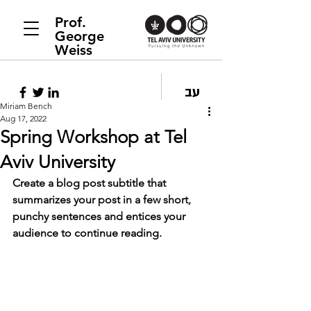
Prof.
George
Weiss
עב
Miriam Bench
Aug 17, 2022
Spring Workshop at Tel
Aviv University
Create a blog post subtitle that 
summarizes your post in a few short, 
punchy sentences and entices your 
audience to continue reading.