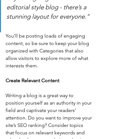
editorial style blog - there’s a 
stunning layout for everyone.”
You’ll be posting loads of engaging 
content, so be sure to keep your blog 
organized with Categories that also 
allow visitors to explore more of what 
interests them.
Create Relevant Content
Writing a blog is a great way to 
position yourself as an authority in your 
field and captivate your readers’ 
attention. Do you want to improve your 
site’s SEO ranking? Consider topics 
that focus on relevant keywords and 