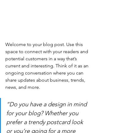
Welcome to your blog post. Use this 
space to connect with your readers and 
potential customers in a way that’s 
current and interesting. Think of it as an 
ongoing conversation where you can 
share updates about business, trends, 
news, and more. 
“Do you have a design in mind 
for your blog? Whether you 
prefer a trendy postcard look 
or you’re going for a more 