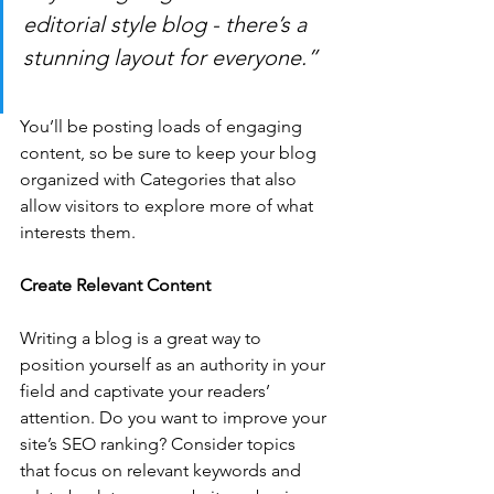
editorial style blog - there’s a 
stunning layout for everyone.”
You’ll be posting loads of engaging 
content, so be sure to keep your blog 
organized with Categories that also 
allow visitors to explore more of what 
interests them.
Create Relevant Content
Writing a blog is a great way to 
position yourself as an authority in your 
field and captivate your readers’ 
attention. Do you want to improve your 
site’s SEO ranking? Consider topics 
that focus on relevant keywords and 