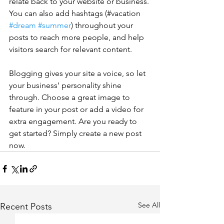
relate back to your website or business. 
You can also add hashtags (#vacation 
#dream
#summer
) throughout your 
posts to reach more people, and help 
visitors search for relevant content. 
Blogging gives your site a voice, so let 
your business’ personality shine 
through. Choose a great image to 
feature in your post or add a video for 
extra engagement. Are you ready to 
get started? Simply create a new post 
now. 
See All
Recent Posts